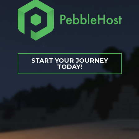
START YOUR JOURNEY
TODAY!