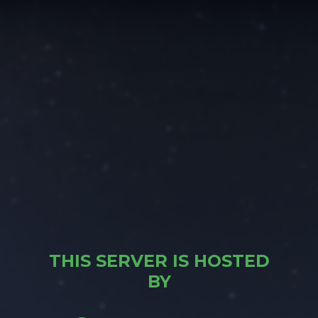
THIS SERVER IS HOSTED
BY